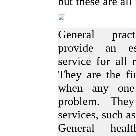
but these are al
GP Registration
General pract
provide an es
service for all 
They are the fir
when any one
problem. The
services, such as
General heal