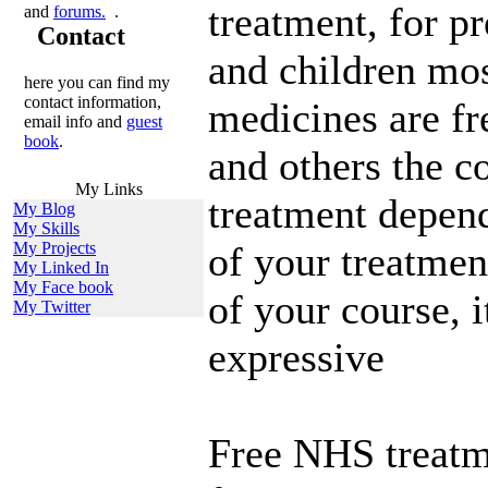
treatment, for 
and
forums.
.
Contact
and children mos
here you can find my
contact information,
medicines are fre
email info and
guest
book
.
and others the c
My Links
treatment depend
My Blog
My Skills
My Projects
of your treatmen
My Linked In
My Face book
of your course, i
My Twitter
expressive
Free NHS treatme