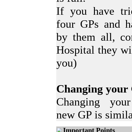
If you have tri
four GPs and h
by them all, c
Hospital they wi
you)
Changing your
Changing your 
new GP is simila
Important Points