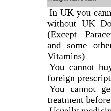
In UK you cann
without UK Doc
(Except Parace
and some other
Vitamins)
You cannot bu
foreign prescript
You cannot g
treatment before
Usually medicin