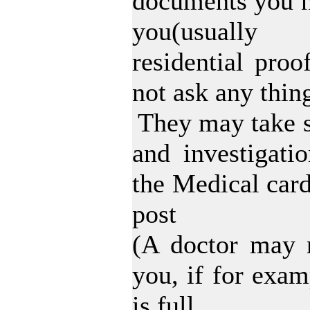
documents you n
you(usually
residential pro
not ask any thin
They may take s
and investigati
the Medical car
post
(A doctor may r
you, if for examp
is full.