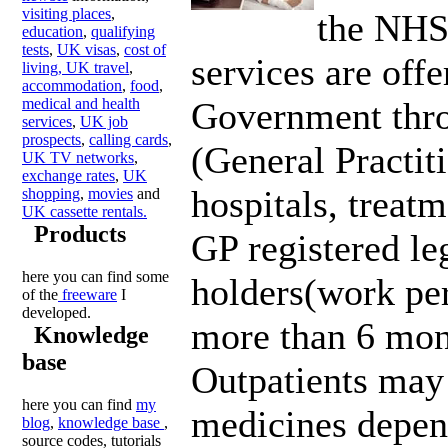
visiting places
,
the NHS
education
,
qualifying
tests
,
UK visas
,
cost of
services are offe
living,
UK travel
,
accommodation
,
food
,
medical and health
Government thr
services
,
UK job
prospects
,
calling cards
,
(General Practit
UK TV networks
,
exchange rates
,
UK
hospitals, treatme
shopping
,
movies
and
UK cassette rentals.
Products
GP registered le
here you can find some
holders(work per
of the
freeware
I
developed.
more than 6 mon
Knowledge
base
Outpatients may 
here you can find
my
medicines depen
blog
,
knowledge base
,
source codes, tutorials