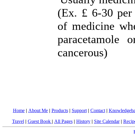
(Ex. £ 6-30 per 
of medicine whe
paracetamole o
cancerous)
Home
|
About Me
|
Products
|
Support
|
Contact
|
Knowledgeba
Travel
|
Guest Book
|
All Pages
|
History
|
Site Calendar
|
Recip