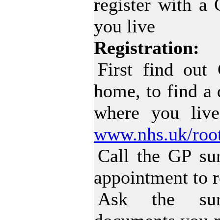
register with a
you live
Registration:
First find out
home, to find a 
where you liv
www.nhs.uk/root
Call the GP su
appointment to r
Ask the sur