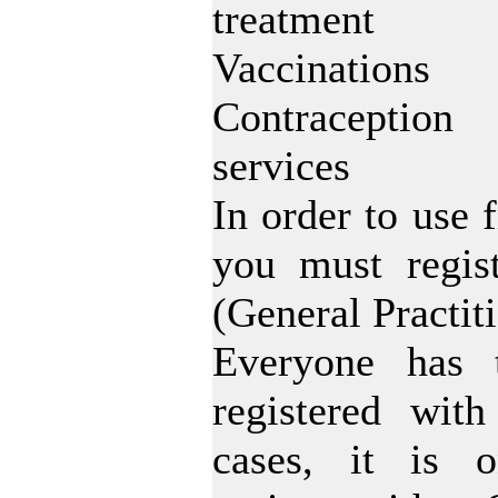
treatment
Vaccinations
Contraception
services
In order to use 
you must regis
(General Practit
Everyone has 
registered wit
cases, it is o