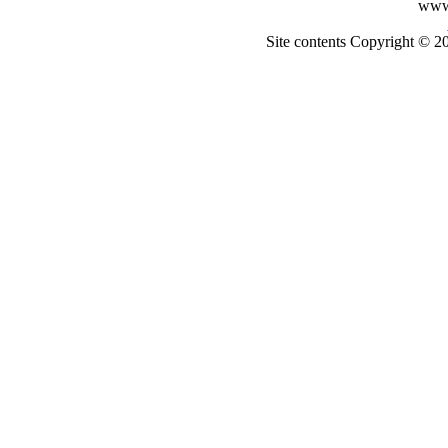
www
Site contents Copyright © 20