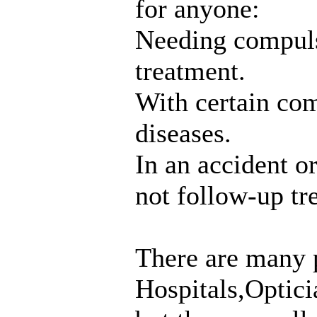
for anyone:
Needing compuls
treatment.
With certain co
diseases.
In an accident o
not follow-up tr
There are many 
Hospitals,Optic