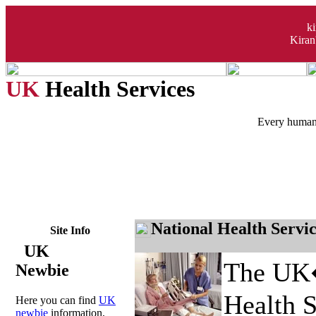
k
Kiran
UK
Health Services
Every human 
National Health Servi
Site Info
UK
The UK�
Newbie
Health S
Here you can find
UK
newbie
information,