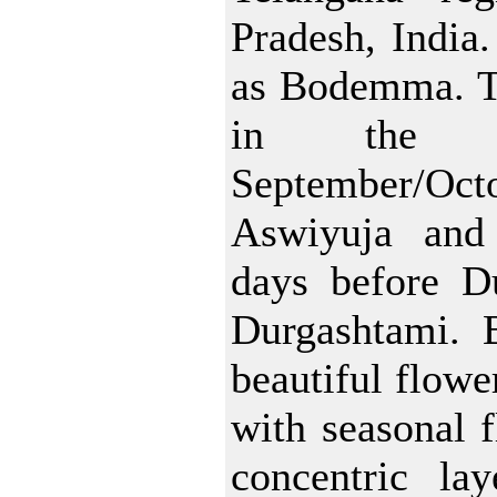
Pradesh, India. 
as Bodemma. Thi
in the 
September/Oct
Aswiyuja and
days before Du
Durgashtami. 
beautiful flowe
with seasonal f
concentric lay