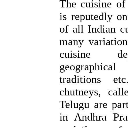
The cuisine of
is reputedly on
of all Indian c
many variation
cuisine d
geographical 
traditions et
chutneys, call
Telugu are part
in Andhra Pr