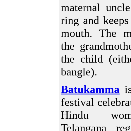
maternal uncle
ring and keeps 
mouth. The m
the grandmothe
the child (eit
bangle).
Batukamma
is
festival celebr
Hindu wo
Telangana re