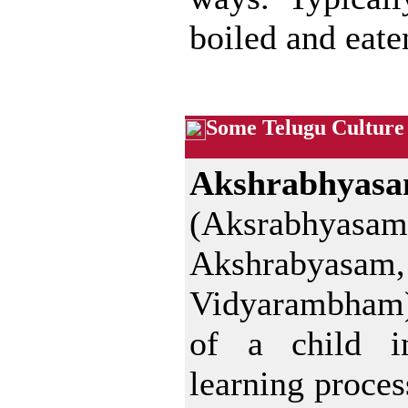
boiled and eate
Some Telugu Culture
Akshrabhyas
(Aksrabhyasam
Akshrabyasam,
Vidyarambham)
of a child i
learning proces