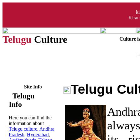
k
Kiran
Telugu
Culture
Culture i
-
Telugu Cul
Site Info
Telugu
Info
Andhr
Here you can find the
always
information about
Telugu culture
,
Andhra
Pradesh
,
Hyderabad
,
its ri