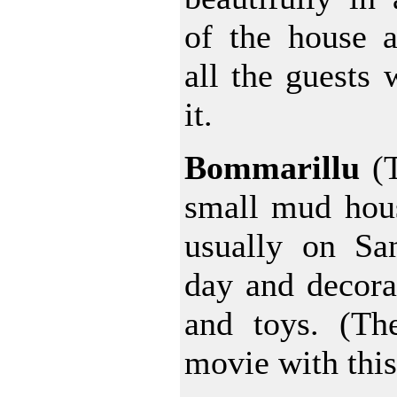
of the house a
all the guests
it.
Bommarillu
(T
small mud hous
usually on San
day and decorat
and toys. (Th
movie with this 