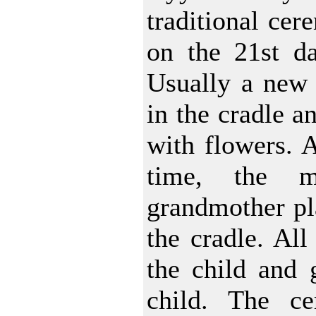
traditional cer
on the 21st da
Usually a new s
in the cradle an
with flowers. A
time, the m
grandmother pla
the cradle. All
the child and g
child. The ce