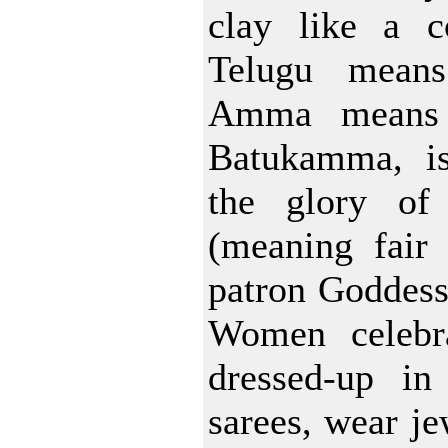
clay like a c
Telugu means 
Amma means 
Batukamma, is
the glory of
(meaning fair 
patron Goddes
Women celebra
dressed-up in 
sarees, wear je