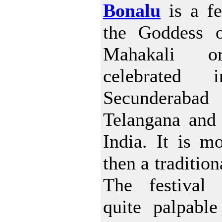
Bonalu
is a fe
the Goddess o
Mahakali o
celebrated 
Secunderabad
Telangana and
India. It is mo
then a tradition
The festival 
quite palpable