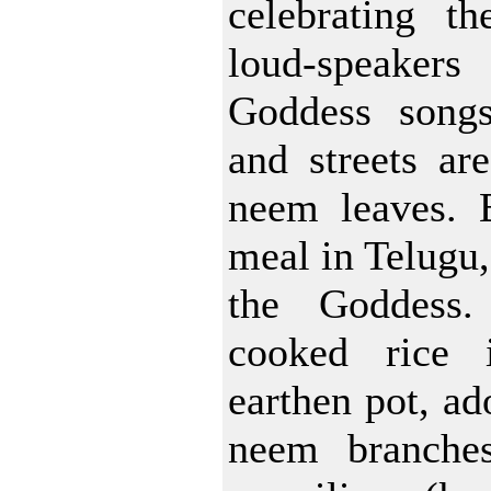
celebrating th
loud-speakers
Goddess songs
and streets ar
neem leaves.
meal in Telugu, 
the Goddess
cooked rice 
earthen pot, ad
neem branches