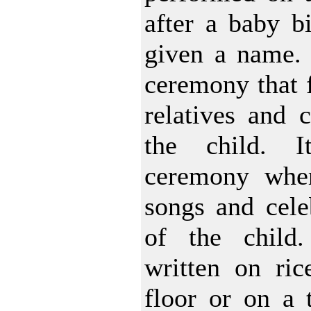
after a baby bi
given a name. I
ceremony that f
relatives and c
the child. 
ceremony wher
songs and celeb
of the child
written on ric
floor or on a t