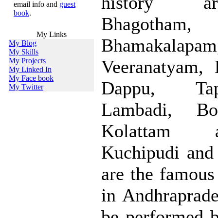
history a
email info and
guest
book
.
Bhagotham,
My Links
Bhamakalapam
My Blog
My Skills
My Projects
Veeranatyam, 
My Linked In
My Face book
Dappu, Tap
My Twitter
Lambadi, Bo
Kolattam 
Kuchipudi and
are the famous 
in Andhraprade
be performed 