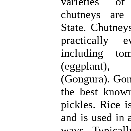
varieties o
chutneys are
State. Chutney
practically e
including tom
(eggplant),
(Gongura). Gon
the best know
pickles. Rice i
and is used in 
ways. Typically