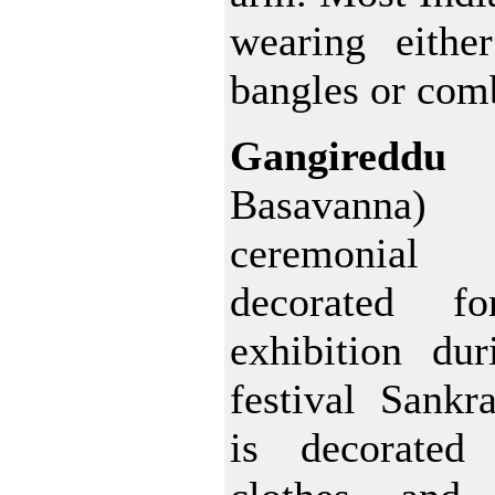
wearing eithe
bangles or comb
Gangired
Basavann
ceremonia
decorated fo
exhibition dur
festival Sankr
is decorated 