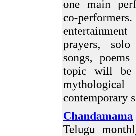
one main per
co-performers. 
entertainmen
prayers, solo
songs, poems 
topic will be
mythologica
contemporary s
Chandamama
Telugu monthl