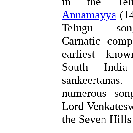
in the Telu
Annamayya
(14
Telugu son
Carnatic comp
earliest kno
South Indi
sankeertanas
numerous song
Lord Venkateswa
the Seven Hills