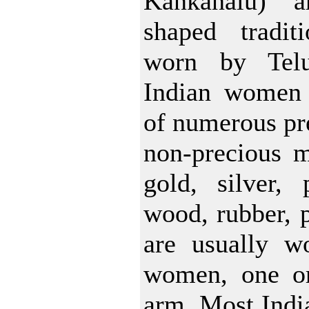
Kankanalu) a
shaped tradit
worn by Tel
Indian women
of numerous pre
non-precious m
gold, silver, 
wood, rubber, p
are usually w
women, one o
arm. Most Indi