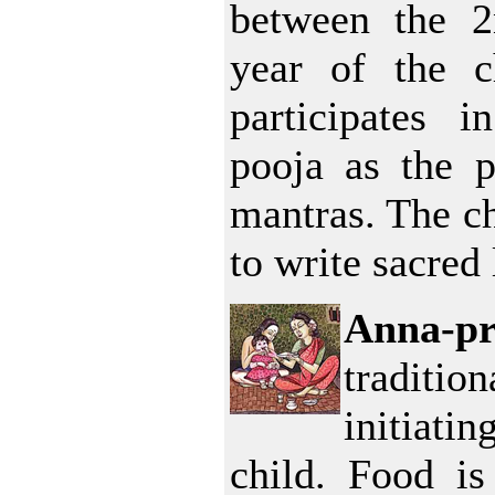
between the 2
year of the c
participates i
pooja as the pr
mantras. The ch
to write sacred 
Anna-p
traditio
initiatin
child. Food is 