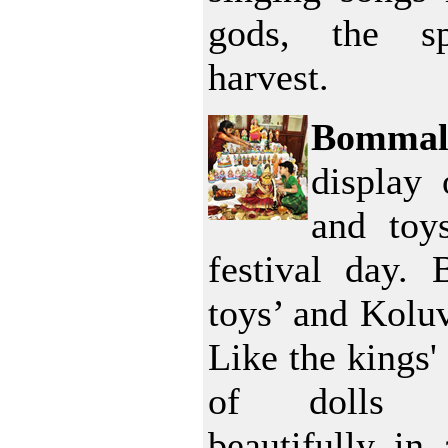
gods, the s
harvest.
Bommal
display 
and toy
festival day.
toys’ and Kolu
Like the kings' 
of dolls a
beautifully in 