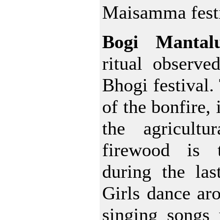
Maisamma festi
Bogi Mantal
ritual observe
Bhogi festival.
of the bonfire, 
the agricultu
firewood is
during the las
Girls dance aro
singing songs 