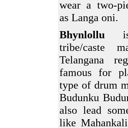
wear a two-pie
as Langa oni.
Bhynlollu
is
tribe/caste m
Telangana re
famous for pl
type of drum m
Budunku Budun
also lead some
like Mahankal