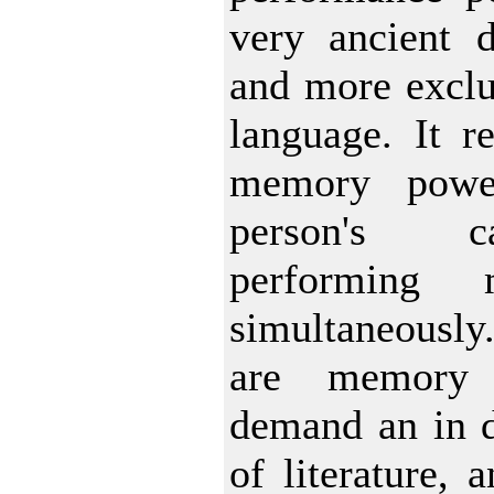
very ancient d
and more exclu
language. It r
memory powe
person's c
performing m
simultaneously
are memory 
demand an in 
of literature, 