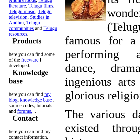
Andhra foods
,
Telugu
literature
,
Telugu films
,
wond
Telugu music
,
Telugu
television
,
Studies in
Andhra
,
Telugu
(Tel
communities
and
Telugu
resources
.
famous for a
Products
performing a
here you can find some
of the
freeware
I
dance, dram
developed.
Knowledge
ingenious arts
base
glorious religio
here you can find
my
blog
,
knowledge base
,
source codes, tutorials
The various d
and
forums.
.
Contact
existed throu
here you can find my
contact information,