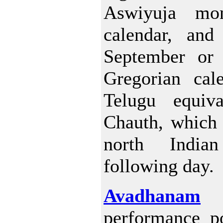
Aswiyuja mo
calendar, and 
September or 
Gregorian cale
Telugu equiv
Chauth, which 
north Indi
following day.
Avadhanam
i
performance p