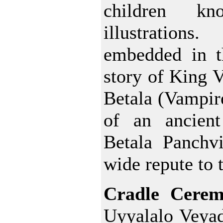
children k
illustration
embedded in t
story of King 
Betala (Vampire
of an ancient
Betala Panchvi
wide repute to 
Cradle Cere
Uyyalalo Veyad