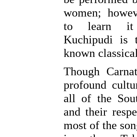
women; howev
to learn it
Kuchipudi is t
known classica
Though Carnat
profound cultu
all of the Sou
and their respe
most of the son