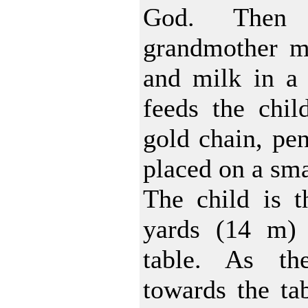
God. Then 
grandmother mi
and milk in a 
feeds the chil
gold chain, pen
placed on a sma
The child is t
yards (14 m)
table. As th
towards the tab