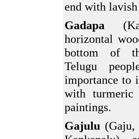
end with lavish
Gadapa
(Ka
horizontal woo
bottom of t
Telugu peopl
importance to i
with turmeric
paintings.
Gajulu
(Gaju,