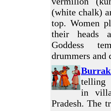
vermilion (k
(white chalk) a
top. Women pl
their heads 
Goddess te
drummers and 
Burrak
telling
in vil
Pradesh. The tr