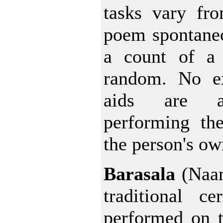
tasks vary fr
poem spontaneo
a count of a 
random. No e
aids are a
performing the
the person's ow
Barasala
(Naam
traditional c
performed on t