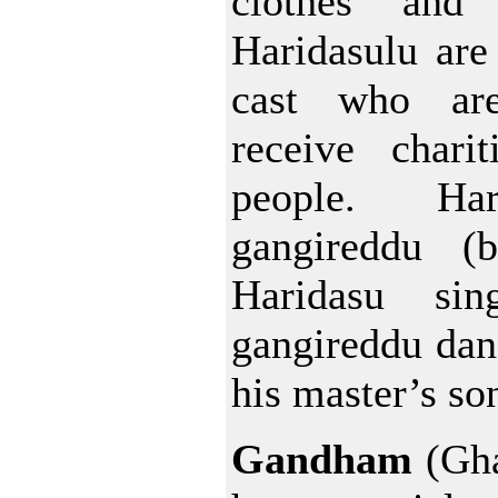
clothes and 
Haridasulu are
cast who are
receive chari
people. Ha
gangireddu (b
Haridasu si
gangireddu dan
his master’s so
Gandham
(Gha