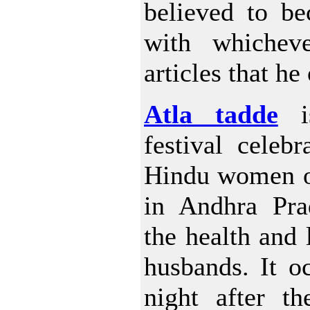
believed to be
with whichev
articles that he
Atla tadde
is
festival celeb
Hindu women o
in Andhra Prad
the health and l
husbands. It o
night after t