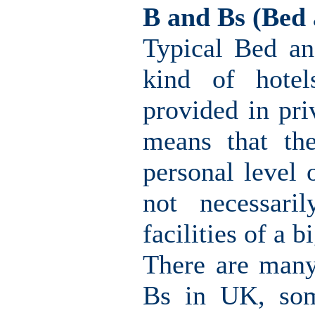
B and Bs (Bed 
Typical Bed an
kind of hotel
provided in pri
means that th
personal level 
not necessari
facilities of a b
There are many
Bs in UK, som