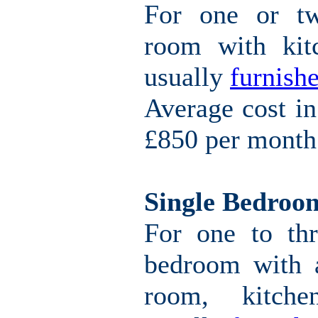
For one or tw
room with kitc
usually
furnishe
Average cost i
£850 per month
Single Bedroo
For one to thr
bedroom with a
room, kitche