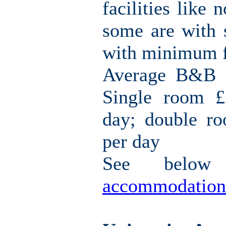
facilities like 
some are with s
with minimum fa
Average B&B c
Single room £
day; double r
per day
See belo
accommodation