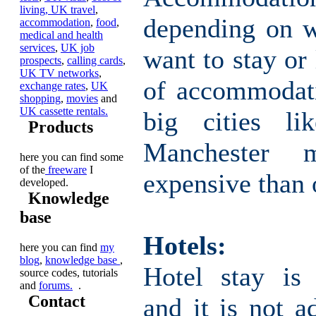
living,
UK travel
,
depending on 
accommodation
,
food
,
medical and health
services
,
UK job
want to stay or 
prospects
,
calling cards
,
UK TV networks
,
of accommodati
exchange rates
,
UK
shopping
,
movies
and
UK cassette rentals.
big cities l
Products
Manchester
here you can find some
of the
freeware
I
expensive than 
developed.
Knowledge
base
Hotels:
here you can find
my
blog
,
knowledge base
,
Hotel stay is 
source codes, tutorials
and
forums.
.
Contact
and it is not a