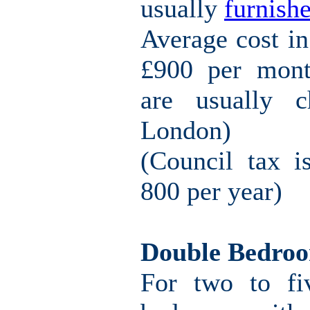
usually
furnishe
Average cost i
£900 per mont
are usually c
London)
(Council tax i
800 per year)
Double Bedro
For two to fi