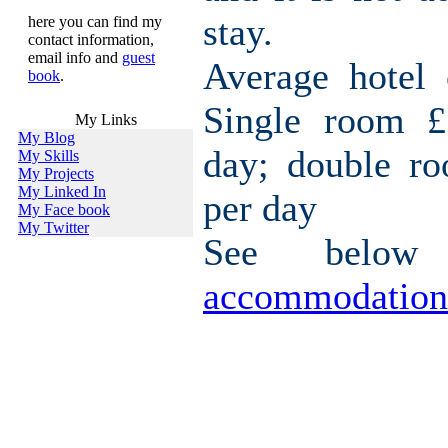
stay.
here you can find my
contact information,
email info and
guest
Average hotel 
book
.
Single room £
My Links
My Blog
day; double r
My Skills
My Projects
My Linked In
per day
My Face book
My Twitter
See belo
accommodation