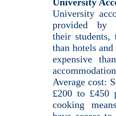
University Ac
University acc
provided by u
their students,
than hotels and
expensive than
accommodation
Average cost: S
£200 to £450 p
cooking means