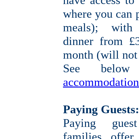
have access to 
where you can 
meals); with
dinner from £
month (will not
See belo
accommodation
Paying Guests
Paying gues
families offe