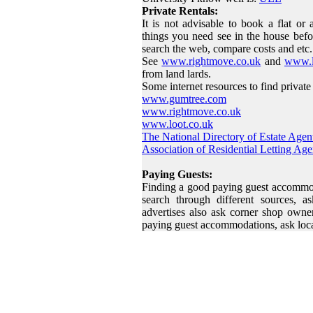
Private Rentals:
It is not advisable to book a flat or
things you need see in the house befo
search the web, compare costs and etc.
See
www.rightmove.co.uk
and
www.l
from land lards.
Some internet resources to find private 
www.gumtree.com
www.rightmove.co.uk
www.loot.co.uk
The National Directory of Estate Agen
Association of Residential Letting Age
Paying Guests:
Finding a good paying guest accommoda
search through different sources, a
advertises also ask corner shop owner
paying guest accommodations, ask loc