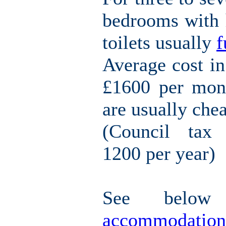
bedrooms with h
toilets usually
f
Average cost i
£1600 per mont
are usually che
(Council tax 
1200 per year)
See belo
accommodation