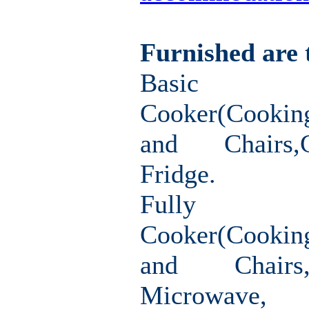
Furnished are 
Basic F
Cooker(Cookin
and Chairs,
Fridge.
Fully F
Cooker(Cooki
and Chairs
Microwav