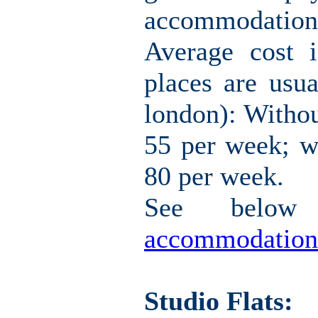
accommodation i
Average cost 
places are usua
london): Withou
55 per week; w
80 per week.
See belo
accommodation
Studio Flats: