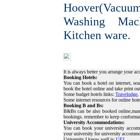
Hoover(Vac
Washing Mac
Kitchen ware.
Finding Ac
It is always better you arrange your 
Booking Hotels:
You can book a hotel on internet, sea
book the hotel online and take print o
Some budget hotels links:
Travelodge
,
Some internet resources for online hot
Booking B and Bs:
B&Bs can be also booked online,many
bookings. remember to keep conformat
University Accommodations:
You can book your university accom
your university for university accomm
University I know well is:
UEL