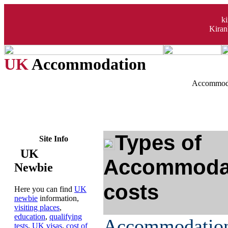
k
Kiran
UK
Accommodation
Accommoda
Types of
Site Info
UK
Accommodat
Newbie
costs
Here you can find
UK
newbie
information,
visiting places
,
education
,
qualifying
Accommodati
tests
,
UK visas
,
cost of