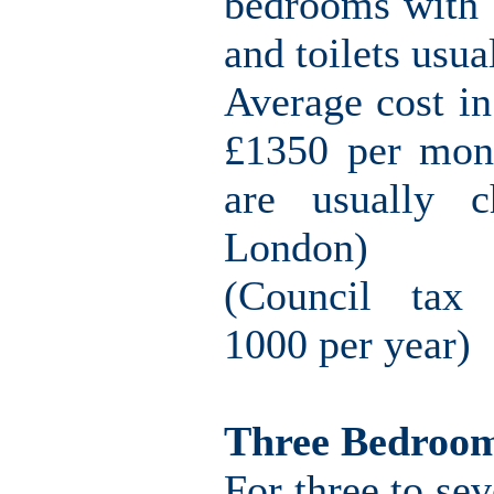
bedrooms with o
and toilets usu
Average cost i
£1350 per mont
are usually c
London)
(Council tax 
1000 per year)
Three Bedroo
For three to sev