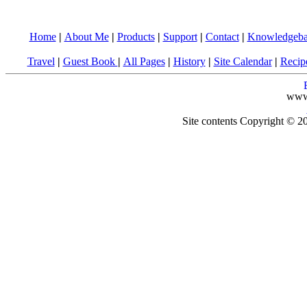
Home
|
About Me
|
Products
|
Support
|
Contact
|
Knowledgeba
Travel
|
Guest Book
|
All Pages
|
History
|
Site Calendar
|
Recip
www
Site contents Copyright © 20