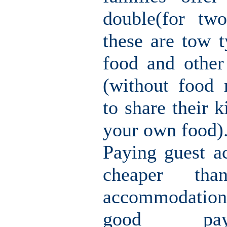
double(for tw
these are tow t
food and other
(without food
to share their k
your own food)
Paying guest a
cheaper th
accommodation
good pay