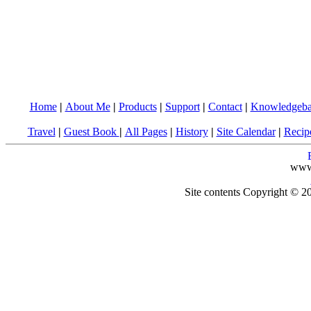
Home
|
About Me
|
Products
|
Support
|
Contact
|
Knowledgeba
Travel
|
Guest Book
|
All Pages
|
History
|
Site Calendar
|
Recip
www
Site contents Copyright © 20