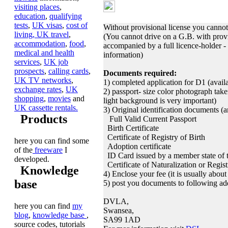
Learning or Provisio
visiting places
,
education
,
qualifying
tests
,
UK visas
,
cost of
Without provisional license you cannot 
living,
UK travel
,
(You cannot drive on a G.B. with provi
accommodation
,
food
,
accompanied by a full licence-holder 
medical and health
information)
services
,
UK job
prospects
,
calling cards
,
Documents required:
UK TV networks
,
1) completed application for D1 (availa
exchange rates
,
UK
2) passport- size color photograph take
shopping
,
movies
and
light background is very important)
UK cassette rentals.
3) Original identification documents (
Products
Full Valid Current Passport
Birth Certificate
Certificate of Registry of Birth
here you can find some
Adoption certificate
of the
freeware
I
ID Card issued by a member state o
developed.
Certificate of Naturalization or Regist
Knowledge
4) Enclose your fee (it is usually abou
base
5) post you documents to following ad
DVLA,
here you can find
my
Swansea,
blog
,
knowledge base
,
SA99 1AD
source codes, tutorials