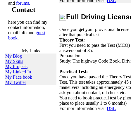
For mor information visit
DSL
and
forums.
.
Contact
Full Driving Licens
here you can find my
contact information,
Once you get your provisional license t
email info and
guest
after that practical test
book
.
Theory Test:
First you need to pass the Test (MCQ) w
answers out of 35.
My Links
Preparation:
My Blog
Study: The highway Code Book, Driv
My Skills
My Projects
Practical Test:
My Linked In
Once you have passed the Theory Test,
My Face book
Test. This test takes approximately 45 
My Twitter
maneuvers including an emergency stop
ask you about coolant, oil check etc.
You need to book practical test by pho
place to place usually 1 to 6 months)
For mor information visit
DSL