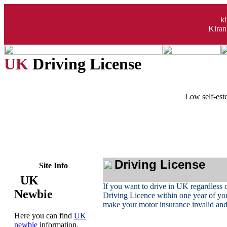
k
Kiran
UK
Driving License
Low self-este
Driving License
Site Info
UK
If you want to drive in UK regardless o
Newbie
Driving Licence within one year of you
make your motor insurance invalid and 
Here you can find
UK
newbie
information,