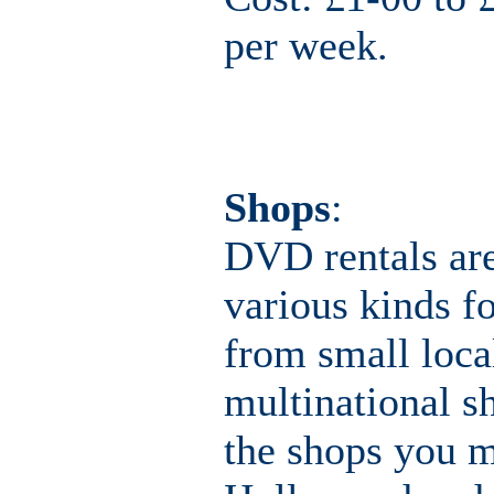
per week.
Shops
:
DVD rentals are
various kinds f
from small local
multinational s
the shops you m