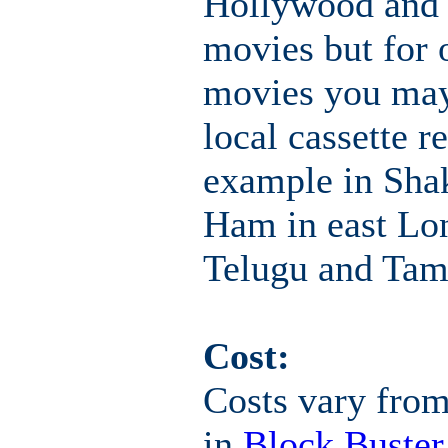
Hollywood and
movies but for 
movies you may
local cassette r
example in Shak
Ham in east Lo
Telugu and Tam
Cost:
Costs vary from
in
Block Buster