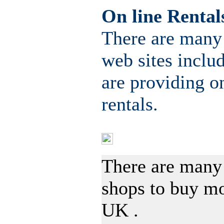
On line Rental
There are many
web sites inclu
are providing 
rentals.
Resources buying D
There are many
shops to buy m
UK .