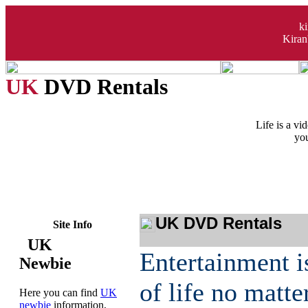
k
Kiran
UK
DVD Rentals
Life is a v
you
UK DVD Rentals
Site Info
UK
Entertainment i
Newbie
of life no matt
Here you can find
UK
newbie
information,