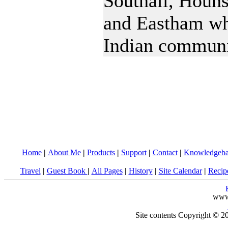
Southall, Houn
and Eastham wh
Indian communi
Home
|
About Me
|
Products
|
Support
|
Contact
|
Knowledgeba
Travel
|
Guest Book
|
All Pages
|
History
|
Site Calendar
|
Recip
www
Site contents Copyright © 20