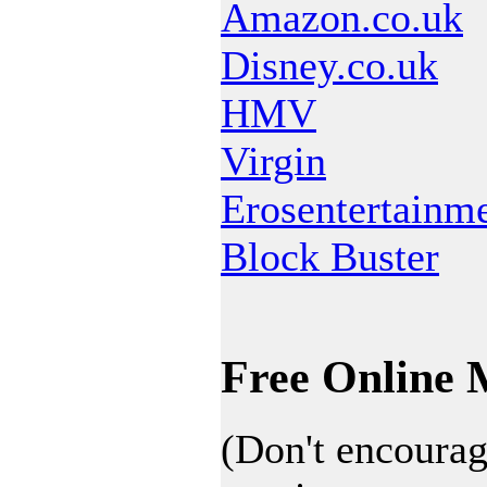
Amazon.co.uk
Disney.co.uk
HMV
Virgin
Erosentertainm
Block Buster
Free Online 
(Don't encourag