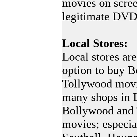
movies on scree
legitimate DVD
Local Stores:
Local stores are
option to buy 
Tollywood movi
many shops in 
Bollywood and
movies; especial