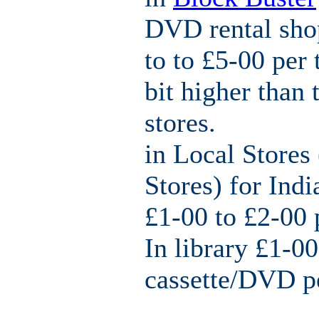
DVD rental sho
to to £5-00 per 
bit higher than 
stores.
in Local Stores 
Stores) for Ind
£1-00 to £2-00 
In library £1-00
cassette/DVD p