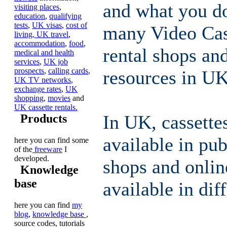
and what you do
visiting places
,
education
,
qualifying
tests
,
UK visas
,
cost of
many Video Ca
living,
UK travel
,
accommodation
,
food
,
rental shops and
medical and health
services
,
UK job
prospects
,
calling cards
,
resources in UK
UK TV networks
,
exchange rates
,
UK
shopping
,
movies
and
UK cassette rentals.
In UK, cassett
Products
available in publ
here you can find some
of the
freeware
I
developed.
shops and onlin
Knowledge
base
available in dif
here you can find
my
blog
,
knowledge base
,
source codes, tutorials