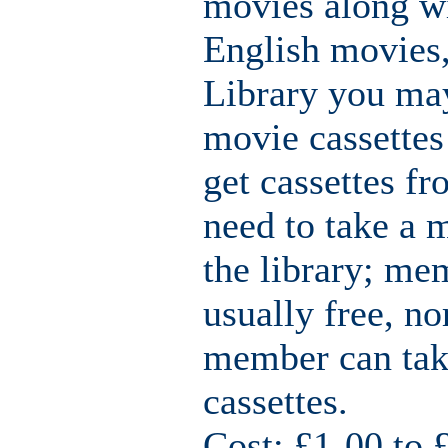
movies along w
English movies,
Library you ma
movie cassette
get cassettes fr
need to take a 
the library; me
usually free, n
member can take
cassettes.
Cost: £1-00 to