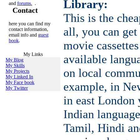
Library:
and
forums.
.
Contact
This is the chea
here you can find my
all, you can get
contact information,
email info and
guest
book
.
movie cassette
My Links
available langu
My Blog
My Skills
on local commun
My Projects
My Linked In
My Face book
example, in Ne
My Twitter
in east London
Indian language
Tamil, Hindi an