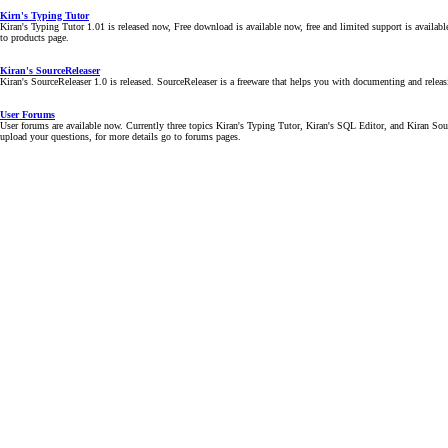
Kirn's Typing Tutor
Kiran's Typing Tutor 1.01 is released now, Free download is available now, free and limited support is availab
to products page.
Kiran's SourceReleaser
Kiran's SourceReleaser 1.0 is released. SourceReleaser is a freeware that helps you with documenting and releas
User Forums
User forums are available now. Currently three topics Kiran's Typing Tutor, Kiran's SQL Editor, and Kiran Sourc
upload your questions, for more details go to forums pages.